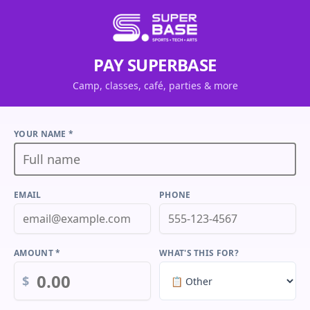
PAY SUPERBASE
Camp, classes, café, parties & more
YOUR NAME *
EMAIL
PHONE
AMOUNT *
WHAT'S THIS FOR?
$