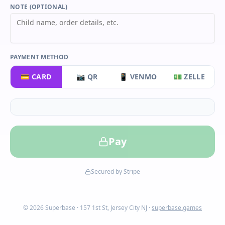
NOTE (OPTIONAL)
PAYMENT METHOD
💳 CARD
📷 QR
📱 VENMO
💵 ZELLE
Pay
Secured by Stripe
© 2026 Superbase · 157 1st St, Jersey City NJ ·
superbase.games