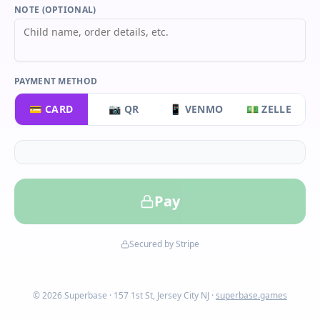
NOTE (OPTIONAL)
PAYMENT METHOD
💳 CARD
📷 QR
📱 VENMO
💵 ZELLE
Pay
Secured by Stripe
© 2026 Superbase · 157 1st St, Jersey City NJ ·
superbase.games