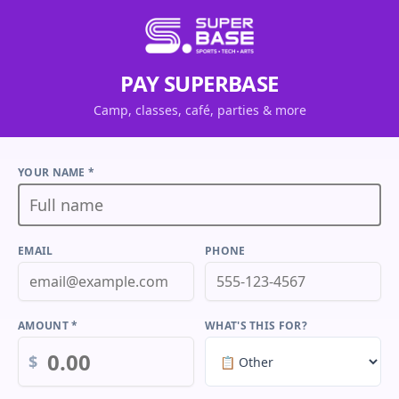
PAY SUPERBASE
Camp, classes, café, parties & more
YOUR NAME *
EMAIL
PHONE
AMOUNT *
WHAT'S THIS FOR?
$