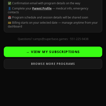
✅ Confirmation email with program details on the way
👤 Complete your
Parent Profile
— medical info, emergency
contacts
📅 Program schedule and session details will be shared soon
💳 Billing starts on your selected date — manage anytime from your
dashboard
Questions? camps@superbase.games · 551-225-9438
→ VIEW MY SUBSCRIPTIONS
BROWSE MORE PROGRAMS