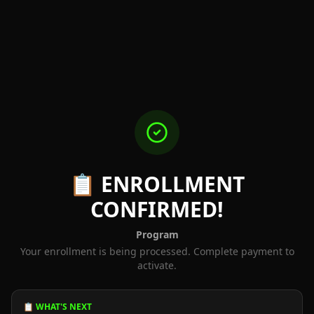
📋 ENROLLMENT
CONFIRMED!
Program
Your enrollment is being processed. Complete payment to
activate.
📋 WHAT'S NEXT