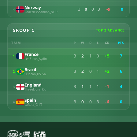
Norway
3
0
0
3
-9
0
4
RoderickShannon_NOR
GROUP C
TOP 2 ADVANCE
TEAM
P
W
D
L
GD
PTS
France
3
2
1
0
+5
7
1
LesBleus_Aydin
Brazil
3
2
0
1
+2
6
2
Selecao_DSilva
England
3
1
1
1
-1
4
3
ThreeLions_KK
Spain
3
0
0
3
-6
0
4
LaRoja_Griff
@