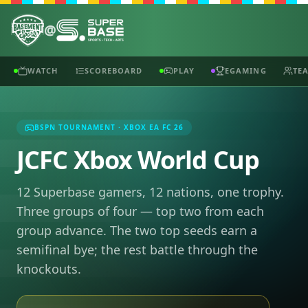
@
WATCH
SCOREBOARD
PLAY
EGAMING
TE
BSPN TOURNAMENT · XBOX EA FC 26
JCFC Xbox World Cup
12 Superbase gamers, 12 nations, one trophy.
Three groups of four — top two from each
group advance. The two top seeds earn a
semifinal bye; the rest battle through the
knockouts.