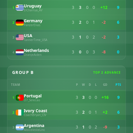
Uruguay
3
3
0
0
+12
9
1
ElCharrua_AV
Germany
3
2
0
1
-2
6
2
PanzerElias
USA
3
1
0
2
-2
3
3
TannerTime_USA
Netherlands
3
0
0
3
-8
0
4
OranjeAiden
GROUP B
TOP 2 ADVANCE
TEAM
P
W
D
L
GD
PTS
Portugal
3
3
0
0
+16
9
1
O7_Selecao
Ivory Coast
3
2
0
1
+2
6
2
CoachBryan_CIV
Argentina
3
1
0
2
-9
3
3
AlbicelesteLinc