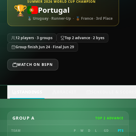
SUMMER 2026 WORLD CUP CHAMPION
🏆
Portugal
🥈 Uruguay · Runner-Up · 🥉 France · 3rd Place
12 players · 3 groups
Top 2 advance · 2 byes
Group finish Jun 24 · Final Jun 29
WATCH ON BSPN
STANDINGS
BRACKET
SCHEDULE & SCORE
GROUP A
TOP 2 ADVANCE
TEAM
P
W
D
L
GD
PTS