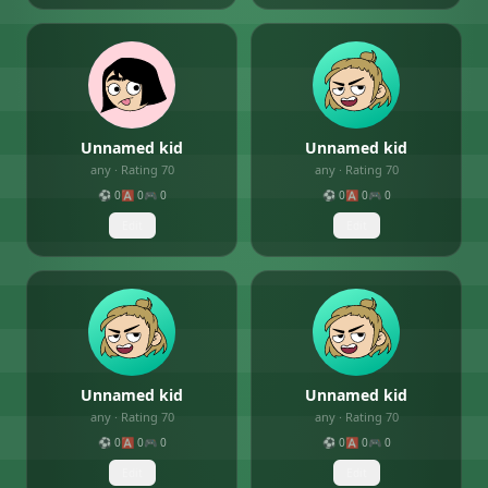
Unnamed kid
Unnamed kid
any
· Rating
70
any
· Rating
70
⚽
0
🅰️
0
🎮
0
⚽
0
🅰️
0
🎮
0
Edit
Edit
Unnamed kid
Unnamed kid
any
· Rating
70
any
· Rating
70
⚽
0
🅰️
0
🎮
0
⚽
0
🅰️
0
🎮
0
Edit
Edit