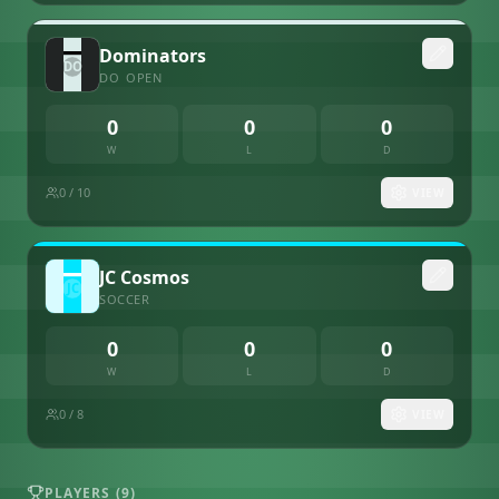
Dominators
DO
OPEN
0
0
0
W
L
D
0
/ 10
VIEW
JC Cosmos
SOCCER
0
0
0
W
L
D
0
/ 8
VIEW
PLAYERS (
9
)