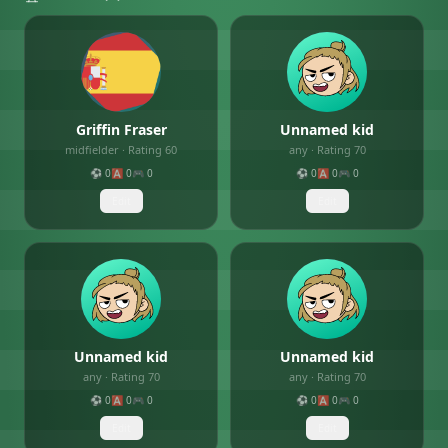
Griffin Fraser
Unnamed kid
midfielder
· Rating
60
any
· Rating
70
⚽
0
🅰️
0
🎮
0
⚽
0
🅰️
0
🎮
0
Edit
Edit
Unnamed kid
Unnamed kid
any
· Rating
70
any
· Rating
70
⚽
0
🅰️
0
🎮
0
⚽
0
🅰️
0
🎮
0
Edit
Edit