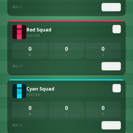
0
/ 1
VIEW
Red Squad
SOCCER
0
0
0
W
L
D
0
/ 1
VIEW
Cyan Squad
SOCCER
0
0
0
W
L
D
0
/ 1
VIEW