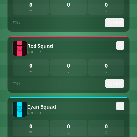
0
0
0
W
L
D
0
/ 1
VIEW
Red Squad
SOCCER
0
0
0
W
L
D
0
/ 1
VIEW
Cyan Squad
SOCCER
0
0
0
W
L
D