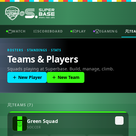
@
WATCH
SCOREBOARD
PLAY
EGAMING
TE
ROSTERS · STANDINGS · STATS
Teams & Players
Squads playing at Superbase. Build, manage, climb.
New Player
New Team
TEAMS (
7
)
Green Squad
SOCCER