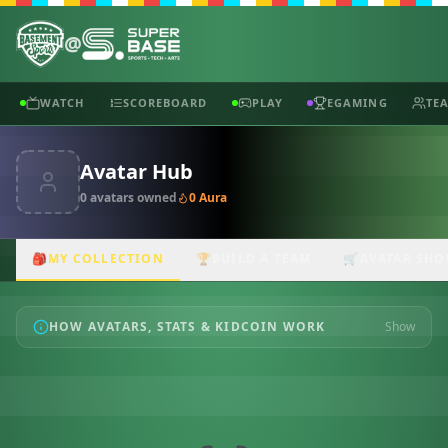
@
WATCH
SCOREBOARD
PLAY
EGAMING
TE
Avatar Hub
0
avatar
s
owned
0
Aura
🎒
MY COLLECTION
🏆
BUILD A TEAM
🛒
AVATAR SHO
HOW AVATARS, STATS & KIDCOIN WORK
Show