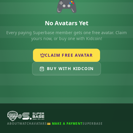
🎮
No Avatars Yet
Every paying Superbase member gets one free avatar. Claim
yours now, or buy one with Kidcoin!
CLAIM FREE AVATAR
BUY WITH KIDCOIN
@
ABOUT
WATCH
AVATARS
💳 MAKE A PAYMENT
SUPERBASE