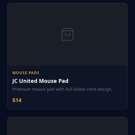
MOUSE PADS
JC United Mouse Pad
Premium mouse pad with full-bleed crest design.
$
14