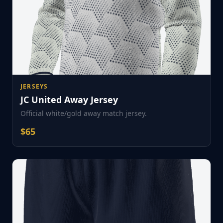
JERSEYS
JC United Away Jersey
Official white/gold away match jersey.
$
65