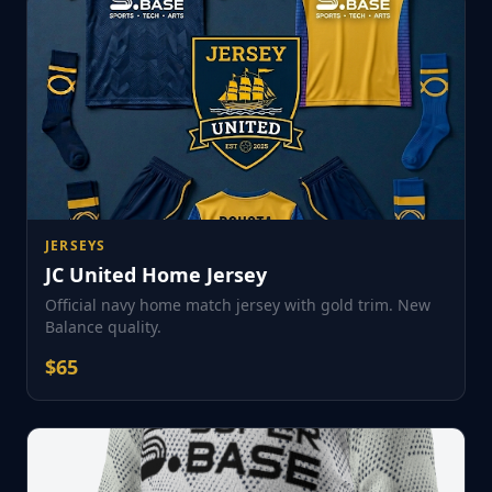
JERSEYS
JC United Home Jersey
Official navy home match jersey with gold trim. New
Balance quality.
$
65