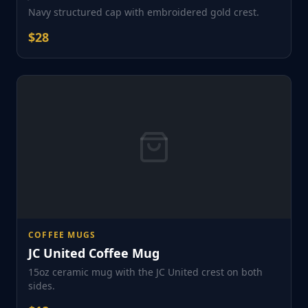
Navy structured cap with embroidered gold crest.
$
28
COFFEE MUGS
JC United Coffee Mug
15oz ceramic mug with the JC United crest on both
sides.