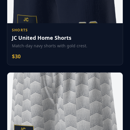
SHORTS
JC United Home Shorts
Match-day navy shorts with gold crest.
$
30