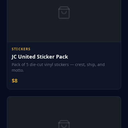
STICKERS
JC United Sticker Pack
Pack of 5 die-cut vinyl stickers — crest, ship, and
motto.
$
8