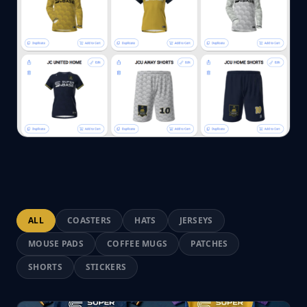
ALL
COASTERS
HATS
JERSEYS
MOUSE PADS
COFFEE MUGS
PATCHES
SHORTS
STICKERS