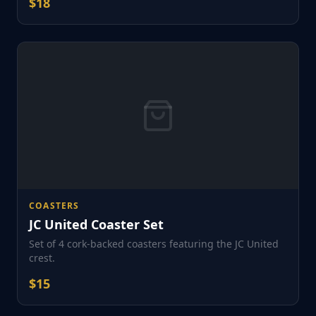
$
18
COASTERS
JC United Coaster Set
Set of 4 cork-backed coasters featuring the JC United
crest.
$
15