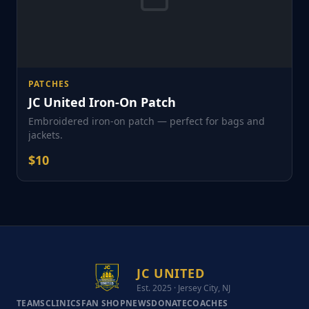
PATCHES
JC United Iron-On Patch
Embroidered iron-on patch — perfect for bags and
jackets.
$
10
JC UNITED
Est. 2025 · Jersey City, NJ
TEAMS
CLINICS
FAN SHOP
NEWS
DONATE
COACHES