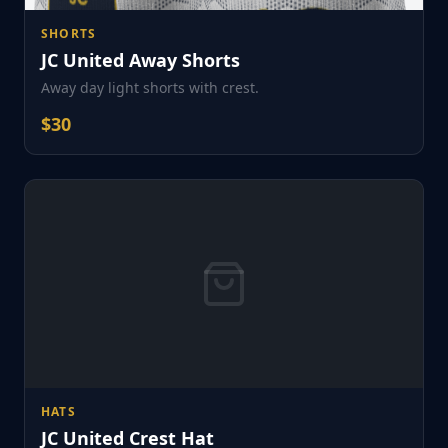
SHORTS
JC United Away Shorts
Away day light shorts with crest.
$
30
HATS
JC United Crest Hat