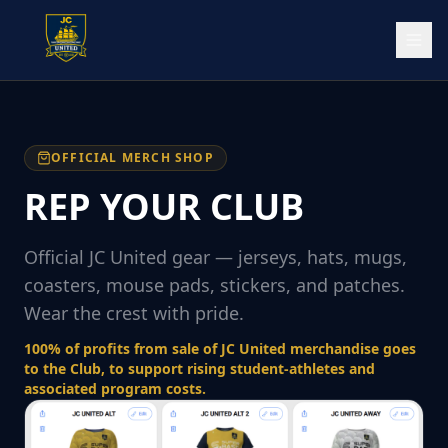
OFFICIAL MERCH SHOP
REP YOUR CLUB
Official JC United gear — jerseys, hats, mugs,
coasters, mouse pads, stickers, and patches.
Wear the crest with pride.
100% of profits from sale of JC United merchandise goes
to the Club, to support rising student-athletes and
associated program costs.