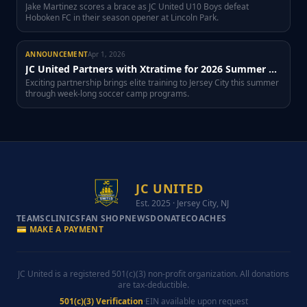
Jake Martinez scores a brace as JC United U10 Boys defeat
Hoboken FC in their season opener at Lincoln Park.
ANNOUNCEMENT
Apr 1, 2026
JC United Partners with Xtratime for 2026 Summer Soccer Camp
Exciting partnership brings elite training to Jersey City this summer
through week-long soccer camp programs.
JC UNITED
Est. 2025 · Jersey City, NJ
TEAMS
CLINICS
FAN SHOP
NEWS
DONATE
COACHES
💳 MAKE A PAYMENT
JC United is a registered 501(c)(3) non-profit organization. All donations
are tax-deductible.
501(c)(3) Verification
·
EIN available upon request