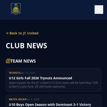
Back to JC United
CLUB NEWS
TEAM NEWS
TRYOUTS
Apr 10, 2026
U12 Girls Fall 2026 Tryouts Announced
Open tryouts for the JC United U12 Girls team will be held May 15th
at Berry Lane Park. All skill levels welcome.
MATCH RECAP
Apr 5, 2026
U10 Boys Open Season with Dominant 3-1 Victory