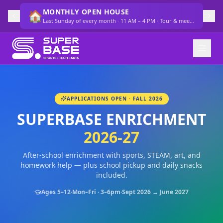
MONTHLY OPEN HOUSE
🏠
Last Sunday of every month · 11 AM – 4 PM · Tour & meet the team
APPLICATIONS OPEN · FALL 2026
SUPERBASE ENRICHMENT
2026-27
After-school enrichment with sports, STEAM, art, and
homework help — plus school pickup and daily snacks
included.
Ages 5–12
·
Mon–Fri · 3–6pm
·
Sept 2026 → June 2027