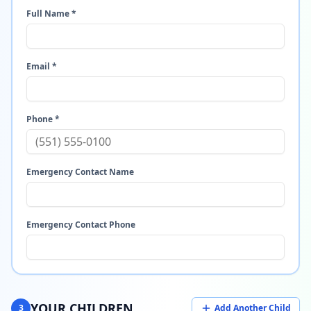
Full Name *
Email *
Phone *
Emergency Contact Name
Emergency Contact Phone
YOUR CHILDREN
3
Add Another Child