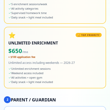
5 enrichment sessions/week
All activity categories
Supervised homework time
Daily snack + light meal included
⭐
🏆 TOP PRIORITY
UNLIMITED ENRICHMENT
$
650
/mo
+ $
100
application fee
Unlimited access including weekends — 2026-27
Unlimited enrichment sessions
Weekend access included
All activities + open gym
Daily snack + light meal included
PARENT / GUARDIAN
2