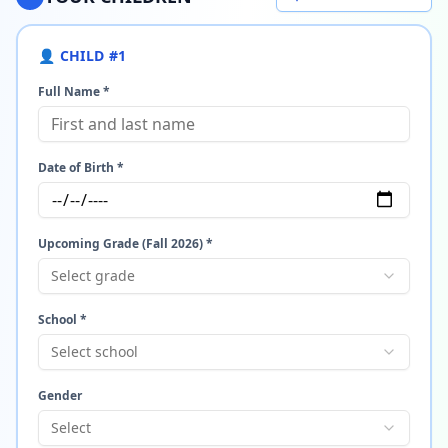
👤 CHILD #
1
Full Name *
Date of Birth *
Upcoming Grade (Fall 2026) *
Select grade
School *
Select school
Gender
Select