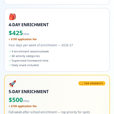
🎒
4-DAY ENRICHMENT
$
425
/mo
+ $
100
application fee
Four days per week of enrichment — 2026-27
4 enrichment sessions/week
All activity categories
Supervised homework time
Daily snack included
🚀
🏆 TOP PRIORITY
5-DAY ENRICHMENT
$
500
/mo
+ $
100
application fee
Full-week after-school enrichment — top priority for spots