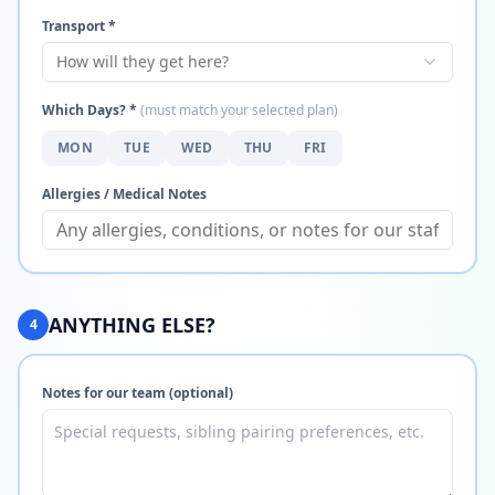
Transport *
How will they get here?
Which Days? *
(must match your selected plan)
MON
TUE
WED
THU
FRI
Allergies / Medical Notes
ANYTHING ELSE?
4
Notes for our team (optional)