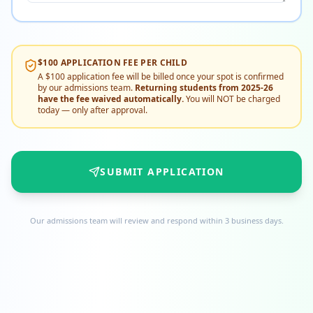
$100 APPLICATION FEE PER CHILD
A $100 application fee will be billed once your spot is confirmed
by our admissions team.
Returning students from 2025-26
have the fee waived automatically.
You will NOT be charged
today — only after approval.
SUBMIT APPLICATION
Our admissions team will review and respond within 3 business days.