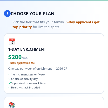
CHOOSE YOUR PLAN
1
Pick the tier that fits your family.
5-Day applicants get
top priority
for limited spots.
📅
1-DAY ENRICHMENT
$
200
/mo
+ $
100
application fee
One day per week of enrichment — 2026-27
1 enrichment session/week
Choice of activity day
Supervised homework time
Healthy snack included
📚