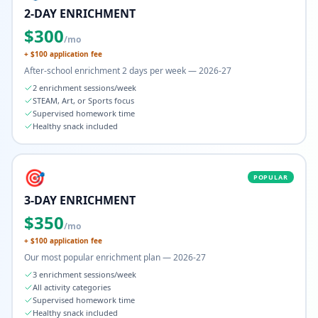
2-DAY ENRICHMENT
$
300
/mo
+ $
100
application fee
After-school enrichment 2 days per week — 2026-27
2 enrichment sessions/week
STEAM, Art, or Sports focus
Supervised homework time
Healthy snack included
🎯
POPULAR
3-DAY ENRICHMENT
$
350
/mo
+ $
100
application fee
Our most popular enrichment plan — 2026-27
3 enrichment sessions/week
All activity categories
Supervised homework time
Healthy snack included