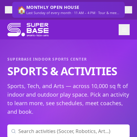
MONTHLY OPEN HOUSE
🏠
Last Sunday of every month · 11 AM – 4 PM · Tour & meet the team
SUPERBASE INDOOR SPORTS CENTER
SPORTS & ACTIVITIES
Sports, Tech, and Arts — across 10,000 sq ft of
indoor and outdoor play space. Pick an activity
to learn more, see schedules, meet coaches,
and book.