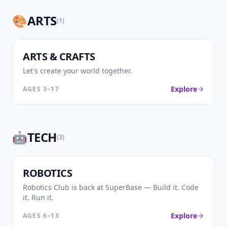
🎨
ARTS
(
1
)
🎨
ARTS & CRAFTS
Let's create your world together.
Explore
AGES
3–17
🤖
TECH
(
3
)
🤖
ROBOTICS
Robotics Club is back at SuperBase — Build it. Code
it. Run it.
Explore
AGES
6–13