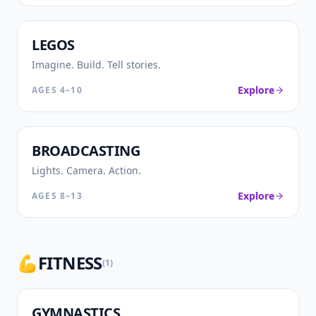
🧱
LEGOS
Imagine. Build. Tell stories.
Explore
AGES
4–10
🎙️
BROADCASTING
Lights. Camera. Action.
Explore
AGES
8–13
💪
FITNESS
(
1
)
🤸
GYMNASTICS