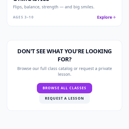
Flips, balance, strength — and big smiles.
Explore
AGES
3–10
DON'T SEE WHAT YOU'RE LOOKING
FOR?
Browse our full class catalog or request a private
lesson.
BROWSE ALL CLASSES
REQUEST A LESSON