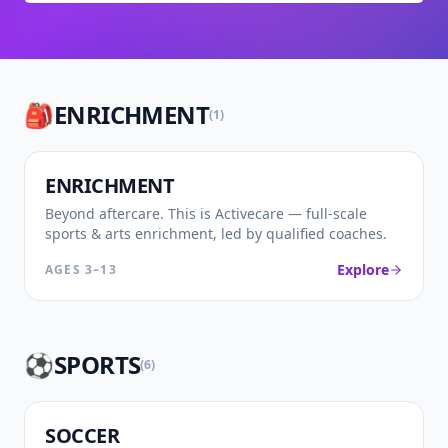
🎒
ENRICHMENT
(
1
)
🎒
ENRICHMENT
Beyond aftercare. This is Activecare — full-scale
sports & arts enrichment, led by qualified coaches.
Explore
AGES
3–13
⚽
SPORTS
(
6
)
⚽
SOCCER