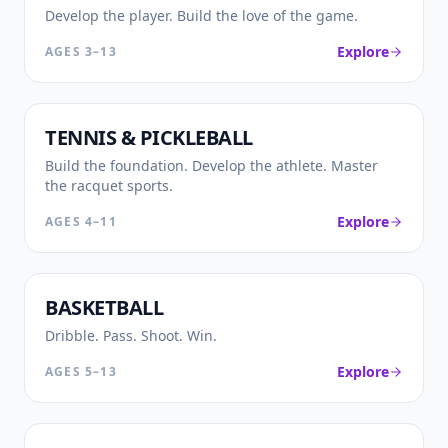
Develop the player. Build the love of the game.
Explore
AGES
3–13
🎾
TENNIS & PICKLEBALL
Build the foundation. Develop the athlete. Master
the racquet sports.
Explore
AGES
4–11
🏀
BASKETBALL
Dribble. Pass. Shoot. Win.
Explore
AGES
5–13