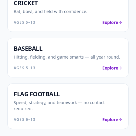
🏏
CRICKET
Bat, bowl, and field with confidence.
Explore
AGES
5–13
⚾
BASEBALL
Hitting, fielding, and game smarts — all year round.
Explore
AGES
5–13
🏈
FLAG FOOTBALL
Speed, strategy, and teamwork — no contact
required.
Explore
AGES
6–13