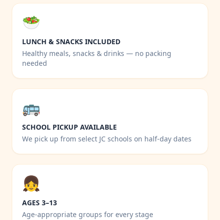
🥗
LUNCH & SNACKS INCLUDED
Healthy meals, snacks & drinks — no packing
needed
🚌
SCHOOL PICKUP AVAILABLE
We pick up from select JC schools on half-day dates
👧
AGES 3–13
Age-appropriate groups for every stage