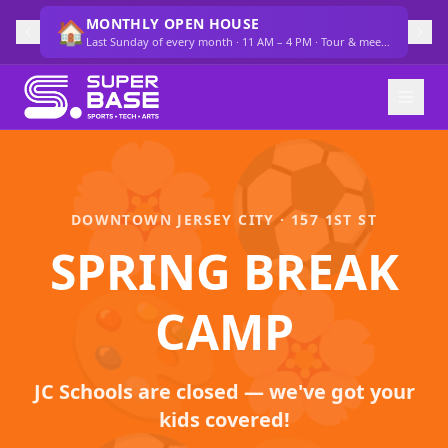
MONTHLY OPEN HOUSE
🏠
Last Sunday of every month · 11 AM – 4 PM · Tour & meet the team
🌸
⚽
DOWNTOWN JERSEY CITY · 157 1ST ST
SPRING BREAK
🎨
🌸
CAMP
JC Schools are closed — we've got your
kids covered!