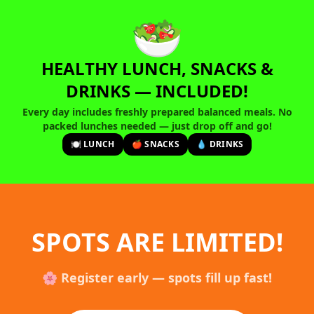
🥗
HEALTHY LUNCH, SNACKS &
DRINKS — INCLUDED!
Every day includes freshly prepared balanced meals. No
packed lunches needed — just drop off and go!
🍽️ LUNCH
🍎 SNACKS
💧 DRINKS
SPOTS ARE LIMITED!
🌸 Register early — spots fill up fast!