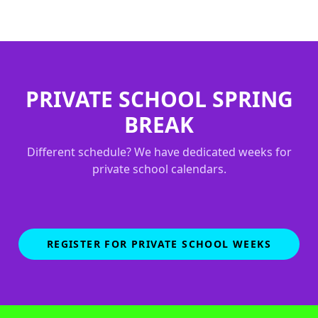
PRIVATE SCHOOL SPRING
BREAK
Different schedule? We have dedicated weeks for
private school calendars.
REGISTER FOR PRIVATE SCHOOL WEEKS