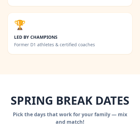
🏆
LED BY CHAMPIONS
Former D1 athletes & certified coaches
SPRING BREAK DATES
Pick the days that work for your family — mix
and match!