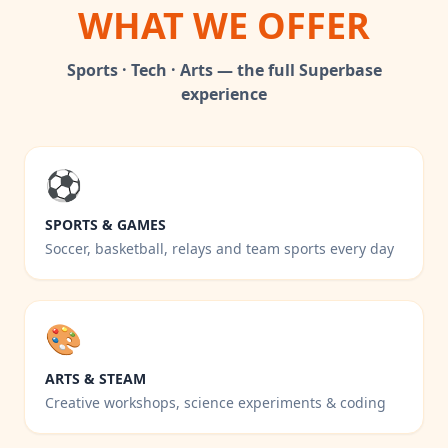
WHAT WE OFFER
Sports · Tech · Arts — the full Superbase
experience
⚽
SPORTS & GAMES
Soccer, basketball, relays and team sports every day
🎨
ARTS & STEAM
Creative workshops, science experiments & coding