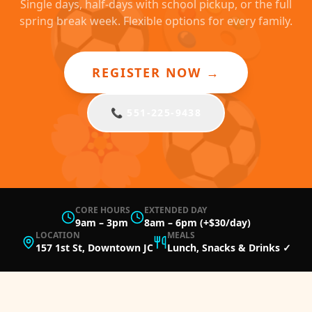
⚽
🎨
Single days, half-days with school pickup, or the full
spring break week. Flexible options for every family.
REGISTER NOW →
🌸
⚽
📞 551-225-9438
CORE HOURS
EXTENDED DAY
9am – 3pm
8am – 6pm (+$30/day)
LOCATION
MEALS
157 1st St, Downtown JC
Lunch, Snacks & Drinks ✓