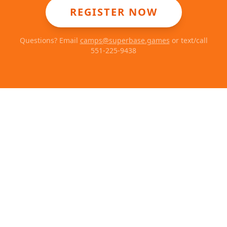
REGISTER NOW
Questions? Email
camps@superbase.games
or text/call
551-225-9438