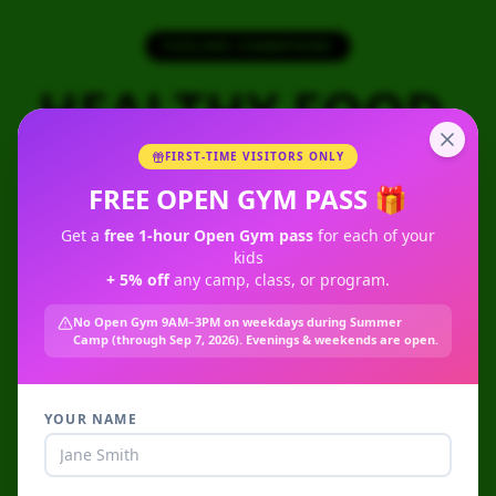
FUELING CHAMPIONS
HEALTHY FOOD.
HEALTHY KIDS.
FIRST-TIME VISITORS ONLY
FREE OPEN GYM PASS 🎁
Get a
free 1-hour Open Gym pass
for each of your
Performance starts on the plate. Every
kids
Superbase camper is fueled with nutritious,
+ 5% off
any camp, class, or program.
freshly prepared meals designed to support
No Open Gym 9AM–3PM on weekdays during Summer
growing bodies and sharp minds.
Camp (through Sep 7, 2026). Evenings & weekends are open.
YOUR NAME
🥗