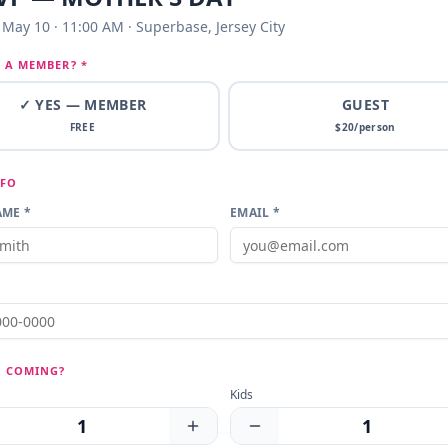
May 10 · 11:00 AM · Superbase, Jersey City
 A MEMBER? *
✓ YES — MEMBER
GUEST
FREE
$
20
/person
NFO
ME *
EMAIL *
 COMING?
Kids
1
1