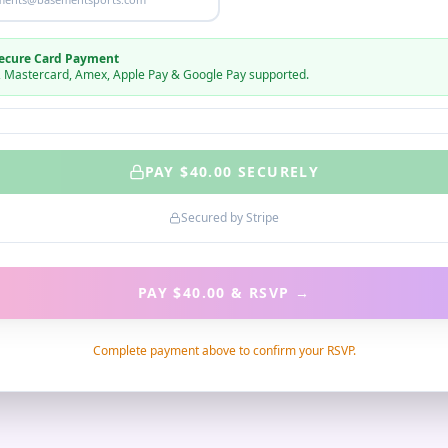
ecure Card Payment
, Mastercard, Amex, Apple Pay & Google Pay supported.
PAY $
40.00
SECURELY
Secured by Stripe
PAY $40.00 & RSVP
→
Complete payment above to confirm your RSVP.