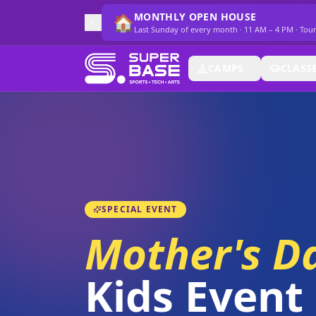
MONTHLY OPEN HOUSE
🏠
Last Sunday of every month · 11 AM – 4 PM · Tou
CAMPS
CLASS
SPECIAL EVENT
Mother's D
Kids Event