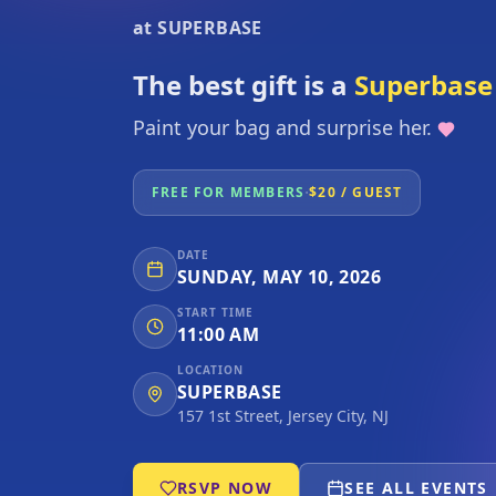
at SUPERBASE
The best gift is a
Superbase 
Paint your bag and surprise her.
·
FREE FOR MEMBERS
$20 / GUEST
DATE
SUNDAY, MAY 10, 2026
START TIME
11:00 AM
LOCATION
SUPERBASE
157 1st Street, Jersey City, NJ
RSVP NOW
SEE ALL EVENTS