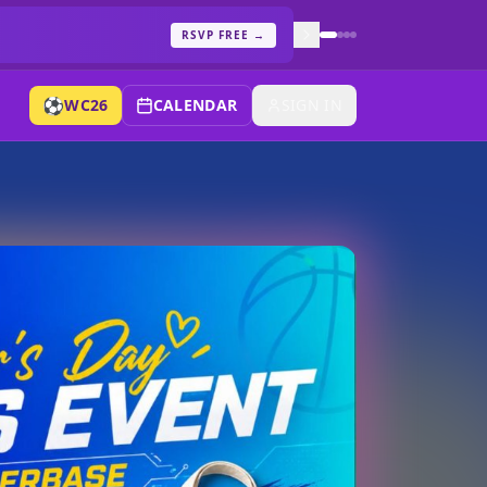
RSVP FREE
→
⚽
WC26
CALENDAR
SIGN IN