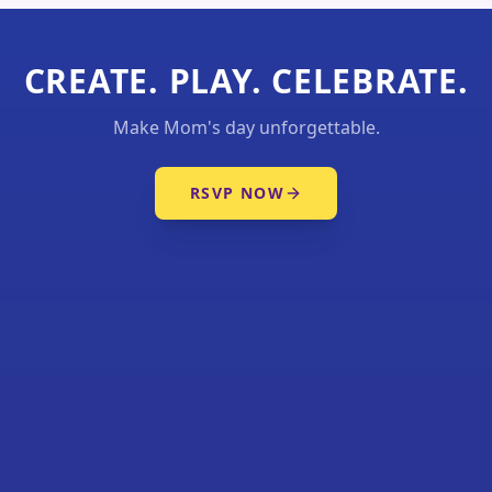
CREATE. PLAY. CELEBRATE.
Make Mom's day unforgettable.
RSVP NOW