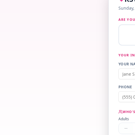
Sunday, 
ARE YOU
YOUR I
YOUR NA
PHONE
WHO'S
Adults