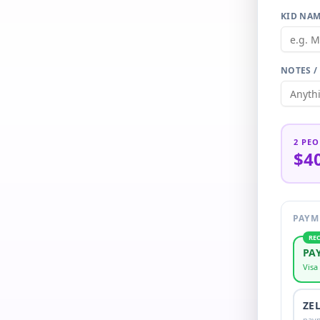
KID NAM
NOTES /
2
PEO
$4
PAYM
RE
PA
Visa
ZE
pay