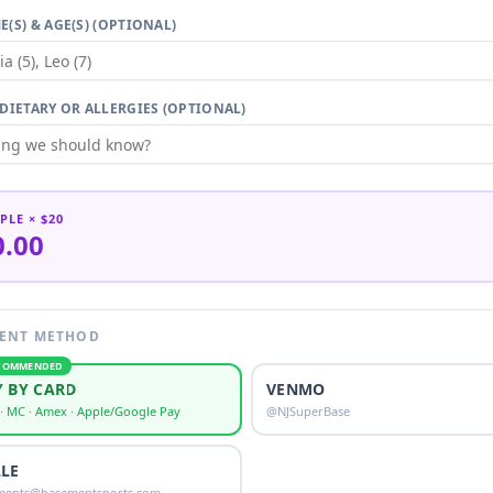
E(S) & AGE(S) (OPTIONAL)
 DIETARY OR ALLERGIES (OPTIONAL)
PLE
× $20
0.00
ENT METHOD
COMMENDED
Y BY CARD
VENMO
 · MC · Amex · Apple/Google Pay
@NJSuperBase
LLE
ments@basementsports.com