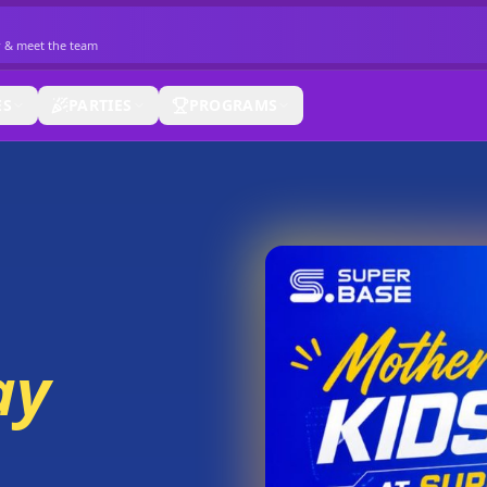
r & meet the team
ES
PARTIES
PROGRAMS
ay