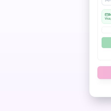
S
Visa