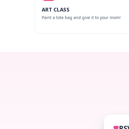
ART CLASS
Paint a tote bag and give it to your mom!
RS