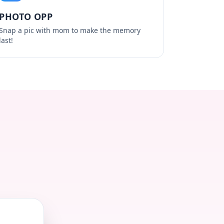
PHOTO OPP
Snap a pic with mom to make the memory
last!