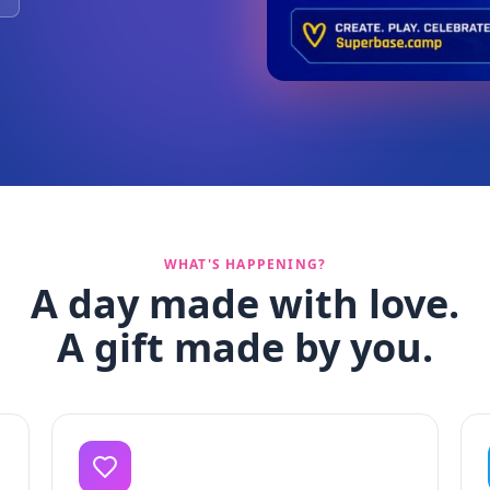
WHAT'S HAPPENING?
A day made with love.
A gift made by you.