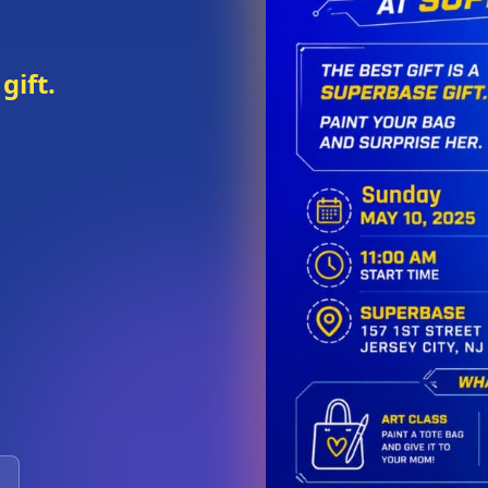
gift.