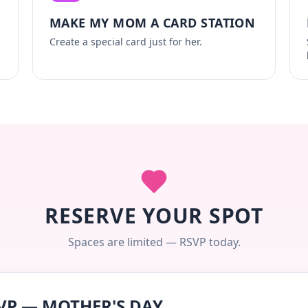
MAKE MY MOM A CARD STATION
Create a special card just for her.
RESERVE YOUR SPOT
Spaces are limited — RSVP today.
VP — MOTHER'S DAY