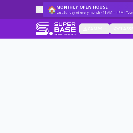
MONTHLY OPEN HOUSE
🏠
Last Sunday of every month · 11 AM – 4 PM · Tou
CAMPS
CLASS