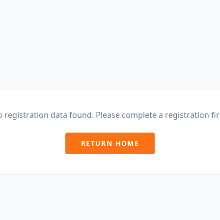
 registration data found. Please complete a registration fir
RETURN HOME