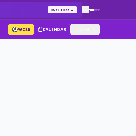
RSVP FREE
→
⚽
WC26
CALENDAR
SIGN IN