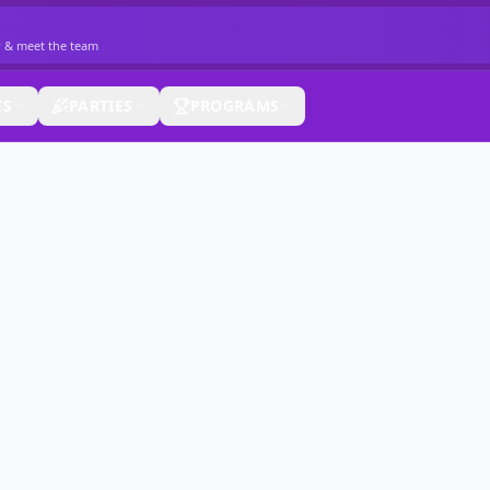
r & meet the team
ES
PARTIES
PROGRAMS