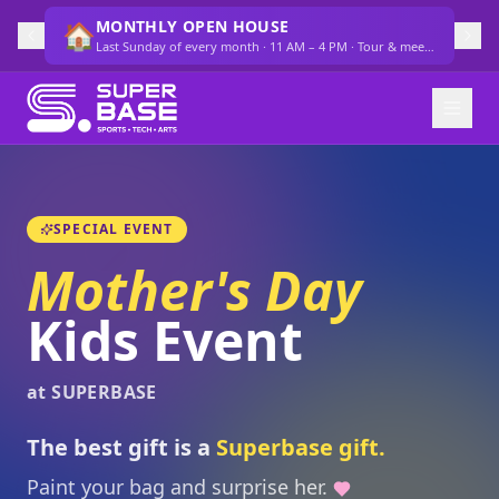
MONTHLY OPEN HOUSE
🏠
Last Sunday of every month · 11 AM – 4 PM · Tour & meet the team
SPECIAL EVENT
Mother's Day
Kids Event
at SUPERBASE
The best gift is a
Superbase gift.
Paint your bag and surprise her.