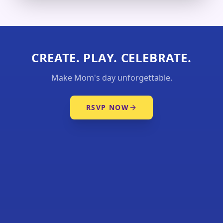
CREATE. PLAY. CELEBRATE.
Make Mom's day unforgettable.
RSVP NOW