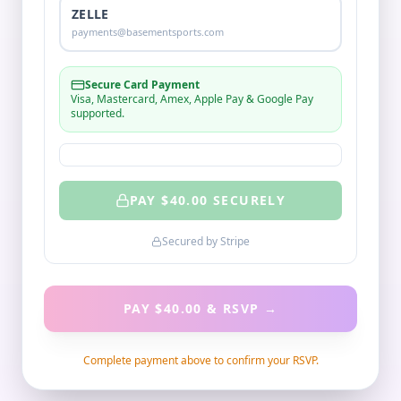
ZELLE
payments@basementsports.com
Secure Card Payment
Visa, Mastercard, Amex, Apple Pay & Google Pay
supported.
PAY $
40.00
SECURELY
Secured by Stripe
PAY $40.00 & RSVP
→
Complete payment above to confirm your RSVP.