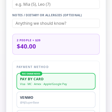
NOTES / DIETARY OR ALLERGIES (OPTIONAL)
2
PEOPLE
× $20
$40.00
PAYMENT METHOD
RECOMMENDED
PAY BY CARD
Visa · MC · Amex · Apple/Google Pay
VENMO
@NJSuperBase