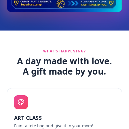
WHAT'S HAPPENING?
A day made with love.
A gift made by you.
ART CLASS
Paint a tote bag and give it to your mom!