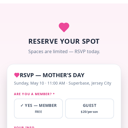
RESERVE YOUR SPOT
Spaces are limited — RSVP today.
RSVP — MOTHER'S DAY
Sunday, May 10 · 11:00 AM · Superbase, Jersey City
ARE YOU A MEMBER? *
✓ YES — MEMBER
GUEST
FREE
$
20
/person
YOUR INFO