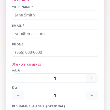
YOUR NAME *
EMAIL *
PHONE
WHO'S COMING?
Adults
1
Kids
1
KID NAME(S) & AGE(S) (OPTIONAL)