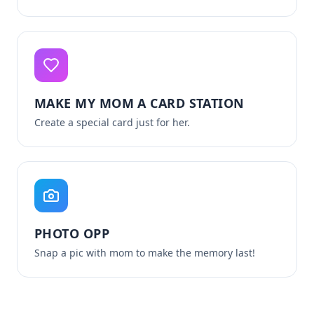
MAKE MY MOM A CARD STATION
Create a special card just for her.
PHOTO OPP
Snap a pic with mom to make the memory last!