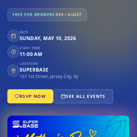
·
FREE FOR MEMBERS
$20 / GUEST
DATE
SUNDAY, MAY 10, 2026
START TIME
11:00 AM
LOCATION
SUPERBASE
157 1st Street, Jersey City, NJ
RSVP NOW
SEE ALL EVENTS