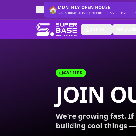
MONTHLY OPEN HOUSE
🏠
Last Sunday of every month · 11 AM – 4 PM · Tou
CAMPS
CLASS
CAREERS
JOIN O
We're growing fast. If 
building cool things —