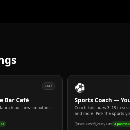
ngs
⚽
CAFÉ
ce Bar Café
Sports Coach — You
p launch our new smoothie,
Coach kids ages 3–13 in socc
and more. Pick the sports yo
ons
Part-Time
Jersey City
4
position