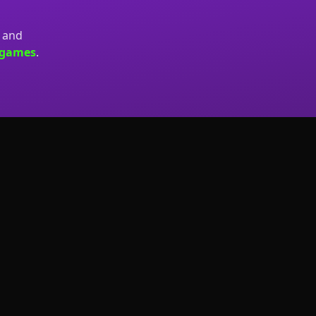
, and
.games
.