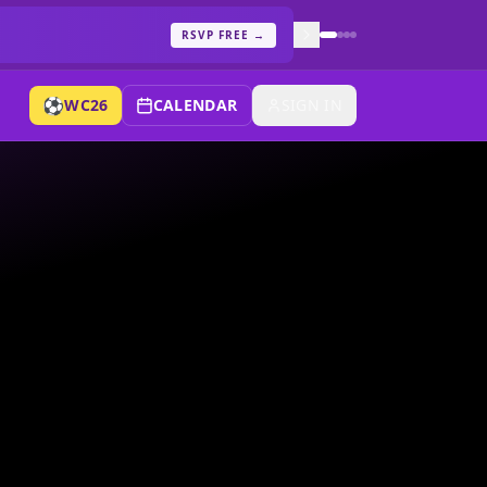
RSVP FREE
→
⚽
WC26
CALENDAR
SIGN IN