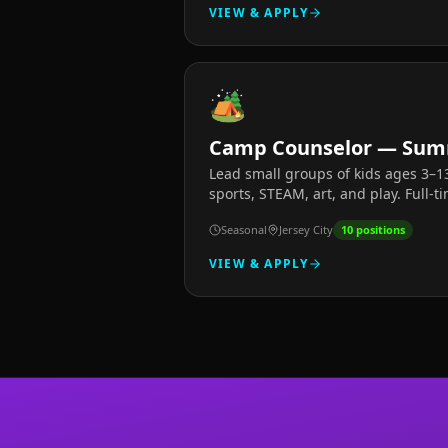
VIEW & APPLY
🏕️
Camp Counselor — Sum
Lead small groups of kids ages 3–
sports, STEAM, art, and play. Full-t
Seasonal
Jersey City
10
positions
VIEW & APPLY