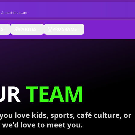
r & meet the team
ES
PARTIES
PROGRAMS
UR
TEAM
you love kids, sports, café culture, or
 we'd love to meet you.