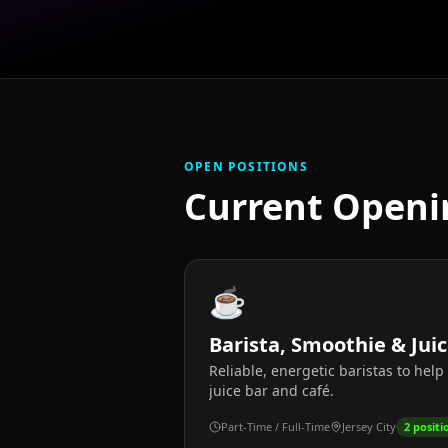
OPEN POSITIONS
Current Openi
☕
Barista, Smoothie & Jui
Reliable, energetic baristas to hel
juice bar and café.
Part-Time / Full-Time
Jersey City
2
positi