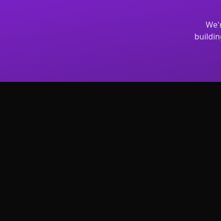
We'r
buildin