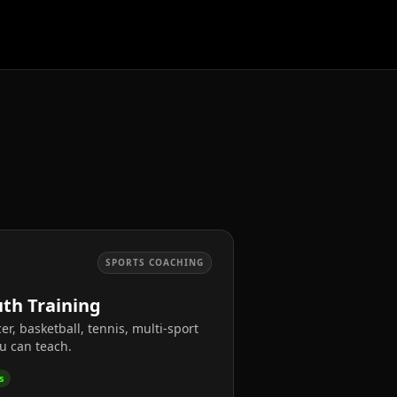
SPORTS COACHING
th Training
er, basketball, tennis, multi-sport
u can teach.
s