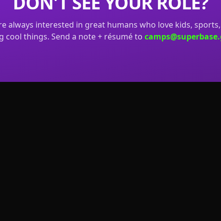
DON'T SEE YOUR ROLE?
e always interested in great humans who love kids, sports
g cool things. Send a note + résumé to
camps@superbase