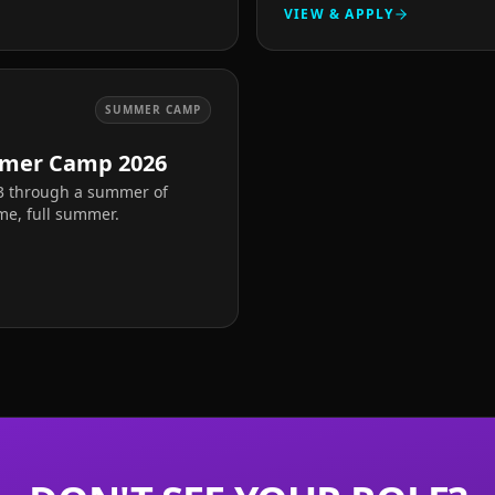
VIEW & APPLY
SUMMER CAMP
mer Camp 2026
13 through a summer of
ime, full summer.