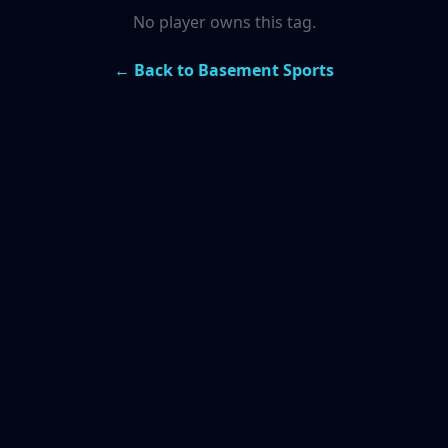
No player owns this tag.
← Back to Basement Sports