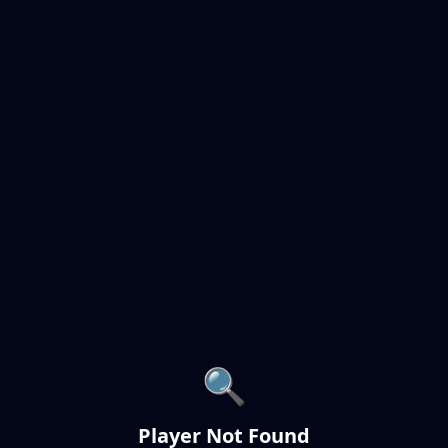
🔍
Player Not Found