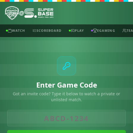
@
WATCH
SCOREBOARD
PLAY
EGAMING
TE
Enter Game Code
Got an invite code? Type it below to watch a private or
unlisted match.