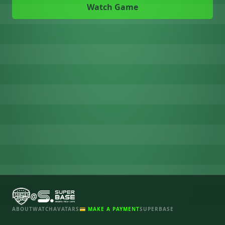
Watch Game
@
ABOUT
WATCH
AVATARS
💳 MAKE A PAYMENT
SUPERBASE