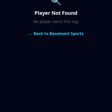
🔍
Player Not Found
No player owns this tag.
← Back to Basement Sports